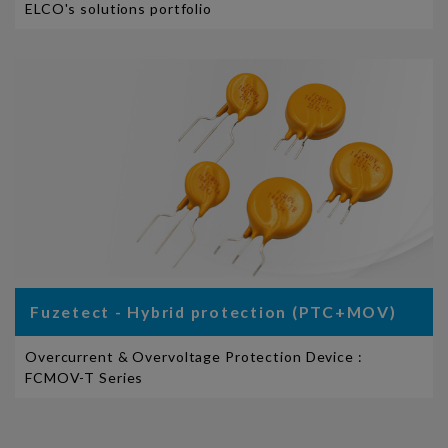
ELCO's solutions portfolio
Fuzetect - Hybrid protection (PTC+MOV)
Overcurrent & Overvoltage Protection Device :
FCMOV-T Series