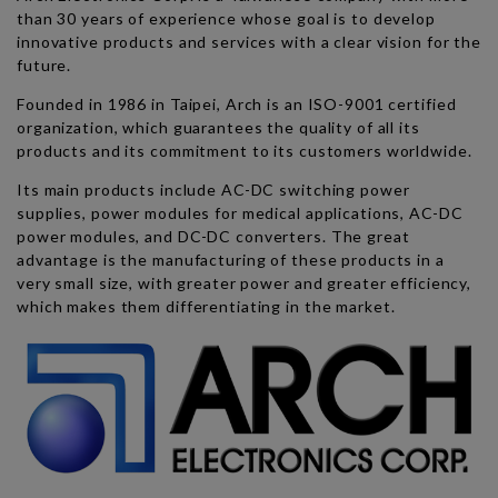
than 30 years of experience whose goal is to develop
innovative products and services with a clear vision for the
future.
Founded in 1986 in Taipei, Arch is an ISO-9001 certified
organization, which guarantees the quality of all its
products and its commitment to its customers worldwide.
Its main products include AC-DC switching power
supplies, power modules for medical applications, AC-DC
power modules, and DC-DC converters. The great
advantage is the manufacturing of these products in a
very small size, with greater power and greater efficiency,
which makes them differentiating in the market.