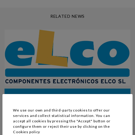
RELATED NEWS
change to SL
Our company has changed its legal status from a Public
We use our own and third-party cookies to offer our
Limited Company (S.A.) to a Private Limited Company
services and collect statistical information. You can
accept all cookies by pressing the "Accept" button or
(S.L.).
configure them or reject their use by clicking on the
Cookies policy