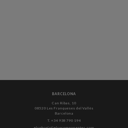
BARCELONA
Can Ribas, 10
08520 Les Franqueses del Vallès
Barcelona
T. +34 938 790 194
elcobcn(at)elcocomponentes.com