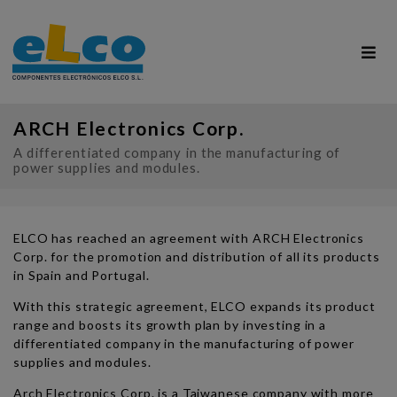
ARCH Electronics Corp.
A differentiated company in the manufacturing of
power supplies and modules.
ELCO has reached an agreement with ARCH Electronics
Corp. for the promotion and distribution of all its products
in Spain and Portugal.
With this strategic agreement, ELCO expands its product
range and boosts its growth plan by investing in a
differentiated company in the manufacturing of power
supplies and modules.
Arch Electronics Corp. is a Taiwanese company with more