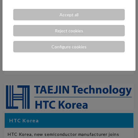
Accept all
Reject cookies
Configure cookies
Nihon Dempa Kogyo Co., Ltd. (NDK)
ELCO has reached an agreement for the promotion and
distribution of NDK products for Spain and Portugal.
HTC Korea
HTC Korea, new semiconductor manufacturer joins