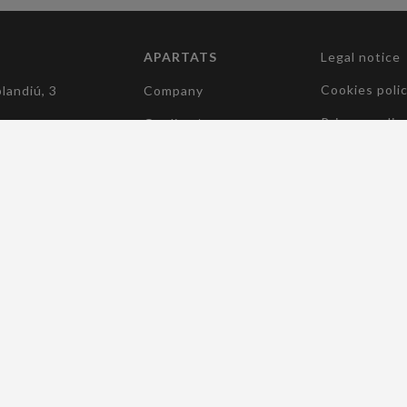
APARTATS
Legal notice
(current)
Cookies poli
landiú, 3
Company
Privacy polic
Quality /
Environament /
5 182
Accessibility
(current)
Sustainability
elcocomponentes.com
(current)
Manufacturers
(current)
Products
(current)
News
(current)
Contact