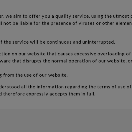
, we aim to offer you a quality service, using the utmost d
 not be liable for the presence of viruses or other eleme
f the service will be continuous and uninterrupted.
ction on our website that causes excessive overloading of
oftware that disrupts the normal operation of our website,
g from the use of our website.
rstood all the information regarding the terms of use o
nd therefore expressly accepts them in full.