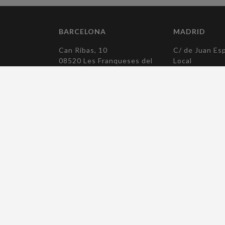
BARCELONA
MADRID
Can Ribas, 10
C/ de Juan Esp
08520 Les Franqueses del
Local
Vallès
28007 Madrid
Barcelona
T. +34 915 04
T. +34 938 790 194
elcomadrid(at)
elcobcn(at)elcocomponentes.com