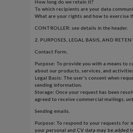
How long do we retain it?
To which recipients are your data commun
What are your rights and how to exercise 
CONTROLLER: see details in the header.
2. PURPOSES, LEGAL BASIS, AND RETENTIO
Contact Form.
Purpose: To provide you with a means to c
about our products, services, and activitie
Legal Basis: The user's consent when requ
sending information.
Storage: Once your request has been resolv
agreed to receive commercial mailings, un
Sending emails.
Purpose: To respond to your requests for i
your personal and CV data may be added to 