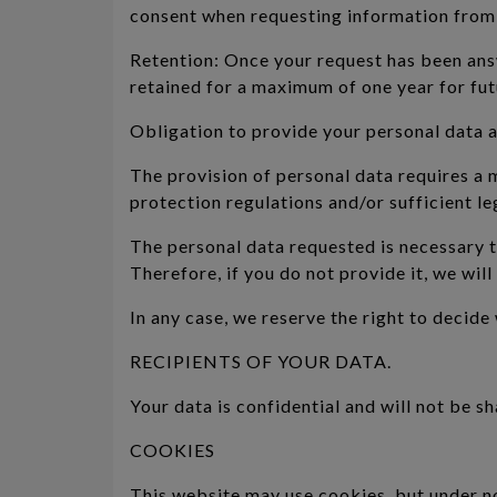
consent when requesting information from u
Retention: Once your request has been answ
retained for a maximum of one year for fut
Obligation to provide your personal data 
The provision of personal data requires a
protection regulations and/or sufficient le
The personal data requested is necessary t
Therefore, if you do not provide it, we wil
In any case, we reserve the right to decid
RECIPIENTS OF YOUR DATA.
Your data is confidential and will not be sh
COOKIES
This website may use cookies, but under n