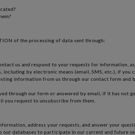
icated?
them?
N of the processing of data sent through:
ontact us and respond to your requests for information, a
s, including by electronic means (email, SMS, etc.), if you
esting information from us through our contact form and 
ed through our form or answered by email, if it has not g
til you request to unsubscribe from them.
nformation, address your requests, and answer your questi
our databases to participate in our current and future se