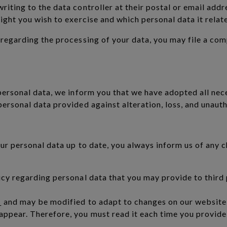
iting to the data controller at their postal or email addre
ight you wish to exercise and which personal data it relate
 regarding the processing of your data, you may file a co
 personal data, we inform you that we have adopted all nec
personal data provided against alteration, loss, and unaut
our personal data up to date, you always inform us of any 
icy regarding personal data that you may provide to third p
 and may be modified to adapt to changes on our website, a
ppear. Therefore, you must read it each time you provide 