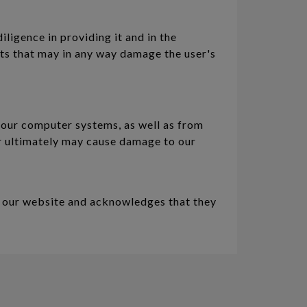
iligence in providing it and in the
nts that may in any way damage the user's
 our computer systems, as well as from
 or ultimately may cause damage to our
f our website and acknowledges that they