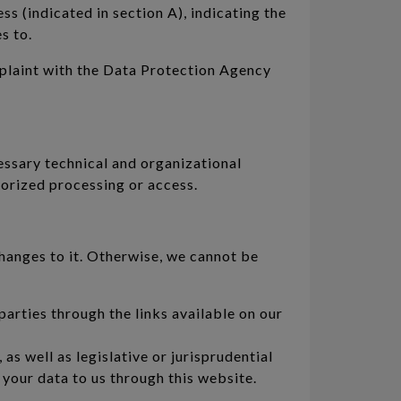
ss (indicated in section A), indicating the
s to.
mplaint with the Data Protection Agency
essary technical and organizational
horized processing or access.
changes to it. Otherwise, we cannot be
arties through the links available on our
s well as legislative or jurisprudential
your data to us through this website.