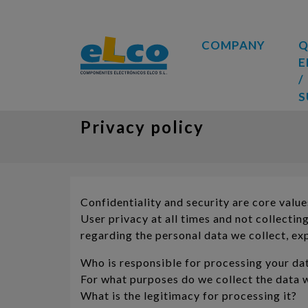
COMPANY
Q
E
/
S
Privacy policy
Confidentiality and security are core v
User privacy at all times and not collecti
regarding the personal data we collect, exp
Who is responsible for processing your da
For what purposes do we collect the data 
What is the legitimacy for processing it?