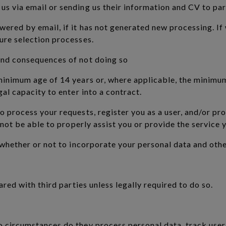
s via email or sending us their information and CV to part
ered by email, if it has not generated new processing. If
ure selection processes.
and consequences of not doing so
 minimum age of 14 years or, where applicable, the minimu
gal capacity to enter into a contract.
o process your requests, register you as a user, and/or pr
l not be able to properly assist you or provide the service
e whether or not to incorporate your personal data and oth
ared with third parties unless legally required to do so.
o circumstances do they process personal data, track user