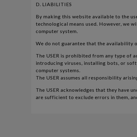
D. LIABILITIES
By making this website available to the user
technological means used. However, we will
computer system.
We do not guarantee that the availability o
The USER is prohibited from any type of a
introducing viruses, installing bots, or s
computer systems.
The USER assumes all responsibility arisin
The USER acknowledges that they have unde
are sufficient to exclude errors in them, a