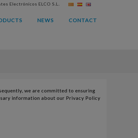
es Electrónicos ELCO S.L.
ODUCTS
NEWS
CONTACT
equently, we are committed to ensuring
ssary information about our Privacy Policy