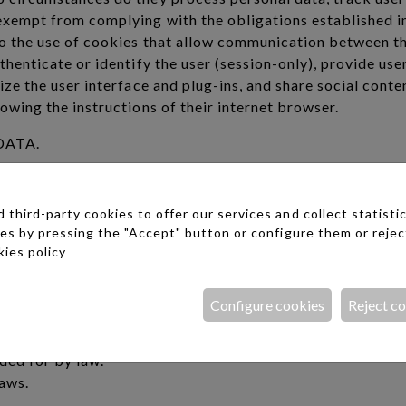
exempt from complying with the obligations established in
to the use of cookies that allow communication between th
thenticate or identify the user (session-only), provide use
ize the user interface and plug-ins, and share social conte
owing the instructions of their internet browser.
DATA.
ime, once it has been granted for the processing of thei
tion of the subscription contract or the relationships est
third-party cookies to offer our services and collect statistic
ies by pressing the "Accept" button or configure them or rejec
:
ies policy
 rectification when it is inaccurate.
sons, the data is no longer necessary for the purposes for
Configure cookies
Reject c
rtain circumstances.
 data for reasons related to your particular situation.
ided for by law.
laws.