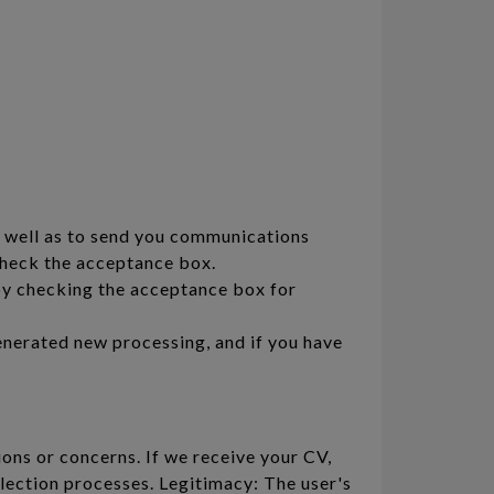
s well as to send you communications
 check the acceptance box.
by checking the acceptance box for
enerated new processing, and if you have
ons or concerns. If we receive your CV,
lection processes. Legitimacy: The user's