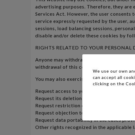
advertising purposes. Therefore, they are 
Services Act. However, the user consents 
service expressly requested by the user, au
sessions, load balancing sessions, personal
disable and/or delete these cookies by foll
RIGHTS RELATED TO YOUR PERSONAL 
Anyone may withdraw their consent at any t
withdrawal of this consent affect the execu
We use our own and 
can accept all cook
You may also exercise the following rights
clicking on the
Cook
Request access to your personal data or its
Request its deletion when, among other rea
Request restriction of its processing in ce
Request objection to the processing of your
Request data portability in the cases prov
Other rights recognized in the applicable 