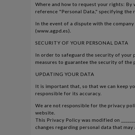
Where and how to request your rights: By wr
reference "Personal Data," specifying the r
In the event of a dispute with the company
(www.agpd.es).
SECURITY OF YOUR PERSONAL DATA
In order to safeguard the security of your
measures to guarantee the security of the 
UPDATING YOUR DATA
It is important that, so that we can keep y
responsible for its accuracy.
We are not responsible for the privacy pol
website.
This Privacy Policy was modified on _______
changes regarding personal data that may a