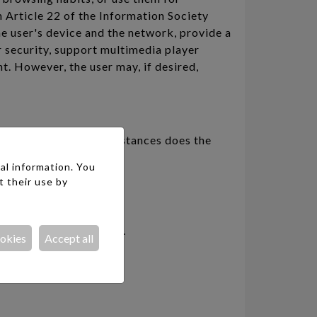
 Article 22 of the Information Society
e user's device and the network, provide a
r security, support multimedia player
nt. However, the user may, if desired,
r data. Under no circumstances does the
ablished previously.
al information. You
t their use by
 which it was collected.
ookies
Accept all