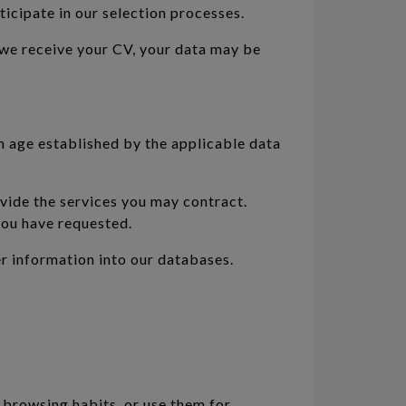
icipate in our selection processes.
 we receive your CV, your data may be
m age established by the applicable data
ovide the services you may contract.
 you have requested.
er information into our databases.
 browsing habits, or use them for