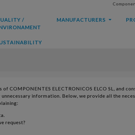
Component
UALITY /
MANUFACTURERS
PR
NVIRONAMENT
USTAINABILITY
alues ​​of COMPONENTES ELECTRONICOS ELCO SL, and cons
ng unnecessary information. Below, we provide all the nece
laining:
ta.
we request?