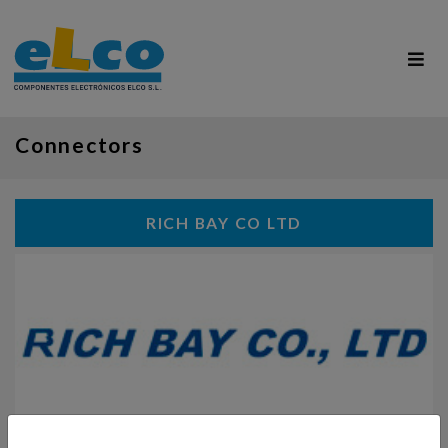
Connectors
RICH BAY CO LTD