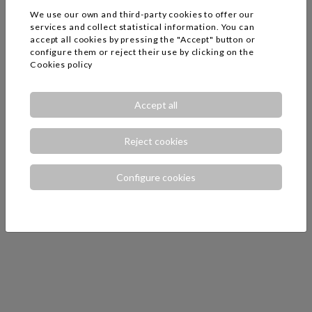
We use our own and third-party cookies to offer our
services and collect statistical information. You can
accept all cookies by pressing the "Accept" button or
configure them or reject their use by clicking on the
Cookies policy
Accept all
Reject cookies
Configure cookies