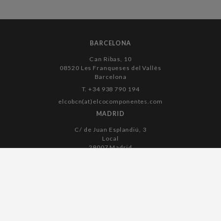
BARCELONA
Can Ribas, 10
08520 Les Franqueses del Vallès
Barcelona
T. +34 938 790 194
elcobcn(at)elcocomponentes.com
MADRID
C/ de Juan Esplandiú, 3
Local
28007 Madrid
T. +34 915 045 182
elcomadrid(at)elcocomponentes.com
Legal notice
Cookies policy
Privacy policy