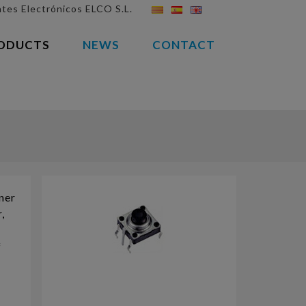
es Electrónicos ELCO S.L.
(CURRENT)
ODUCTS
NEWS
CONTACT
nner
,
f