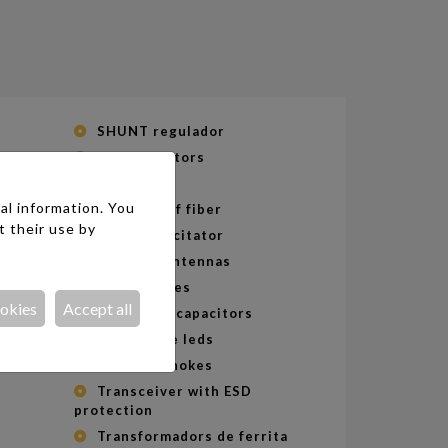
SHUNT regulador
SMD Resistors
Speakers
al information. You
Splitters of fiber
t their use by
Supercapacitator
Telecom Antennas
Termal fuses
ers
ookies
Accept all
Thin supercapacitors
Throw hole leds
Toroidal chokes
s
Transceiver with ESD
protection
Transformadors de ferrita