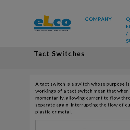
COMPANY
Q
E
/
S
Tact Switches
A tact switch is a switch whose purpose is 
workings of a tact switch mean that when 
momentarily, allowing current to flow thro
separate again, interrupting the flow of c
plastic or metal.