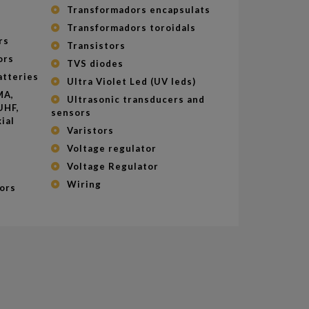
Transformadors encapsulats
Transformadors toroidals
rs
Transistors
ors
TVS diodes
atteries
Ultra Violet Led (UV leds)
Ultrasonic transducers and
UHF,
sensors
ial
Varistors
Voltage regulator
Voltage Regulator
Wiring
ors