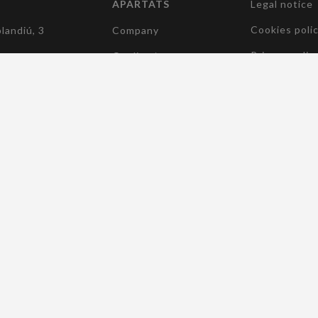
APARTATS
Legal notice
(current)
Cookies poli
landiú, 3
Company
Privacy polic
Quality /
Environament /
5 182
Accessibility
(current)
Sustainability
elcocomponentes.com
(current)
Manufacturers
(current)
Products
(current)
News
(current)
Contact