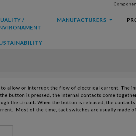
Component
UALITY /
MANUFACTURERS
PR
NVIRONAMENT
USTAINABILITY
to allow or interrupt the flow of electrical current. The i
the button is pressed, the internal contacts come together
ugh the circuit. When the button is released, the contacts
urrent. Most of the time, tact switches are usually made o