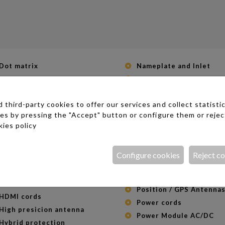
Dot matrix
Nameplate and Inlet
Electrolytic capacitors
NiMH batteries
EMI filter with ESD protection
Nuclis magnétics
third-party cookies to offer our services and collect statistic
ESD protection
Operational Amplifiers &
ies by pressing the "Accept" button or configure them or rejec
Comparators
ESD resistors
ies policy
Optical duplexers and
Ethernet cables (RJ45)
triplexers
Fiber cables
Optical fiber transceiv
Configure cookies
Reject c
Filters
Phone cords (RJ11)
Fusible resistors
Photo Coupler
Fusibles PTC rearmables
Position / GPS Antenna
HDMI cords
Power cords
High presicion antenna
Power Module AC/DC
Hybrid protection