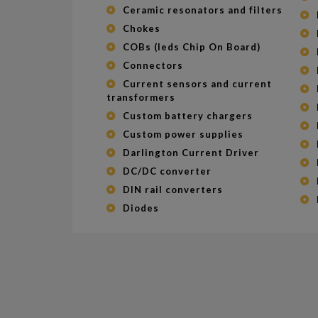
Ceramic resonators and filters
Chokes
COBs (leds Chip On Board)
Connectors
Current sensors and current
transformers
Custom battery chargers
Custom power supplies
Darlington Current Driver
DC/DC converter
DIN rail converters
Diodes