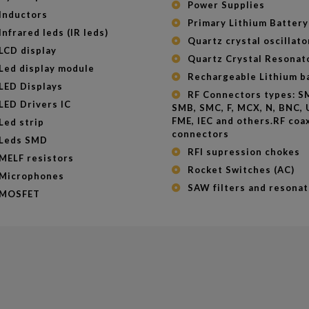
Power Supplies
Inductors
Primary Lithium Battery
Infrared leds (IR leds)
Quartz crystal oscillato
LCD display
Quartz Crystal Resonat
Led display module
Rechargeable Lithium b
LED Displays
RF Connectors types: SMA,
LED Drivers IC
SMB, SMC, F, MCX, N, BNC, 
FME, IEC and others.RF coax
Led strip
connectors
Leds SMD
RFI supression chokes
MELF resistors
Rocket Switches (AC)
Microphones
SAW filters and resonat
MOSFET