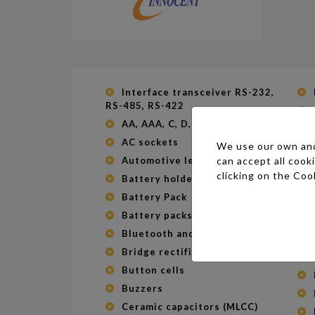
Interface transceiver RS-232,
RS-485, RS-422
AA, AAA, C, D, 9V batteries
AC sockets
We use our own and 
can accept all cook
Automotive leds
clicking on the
Cook
Battery holder
Battery Pack
Battery packs
Bluetooth and WIFI module
Bridge rectifiers
Button cells
Buzzers
Ceramic capacitors (MLCC)