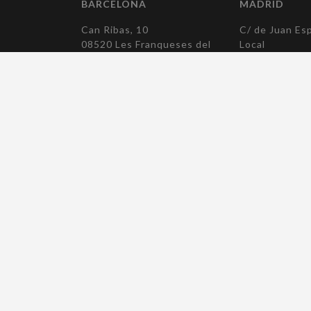
BARCELONA
MADRID
Can Ribas, 10
C/ de Juan Esp
08520 Les Franqueses del
Local
Vallès
28007 Madrid
Barcelona
T. +34 915 04
T. +34 938 790 194
elcomadrid(at)
elcobcn(at)elcocomponentes.com