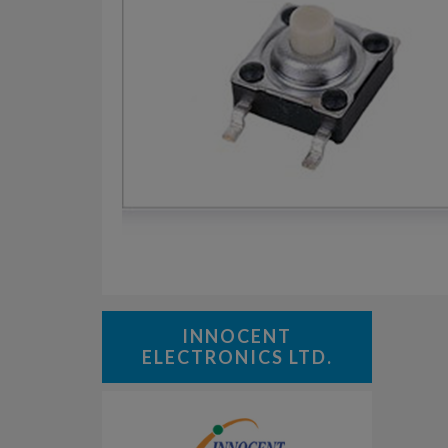
INNOCENT
ELECTRONICS LTD.