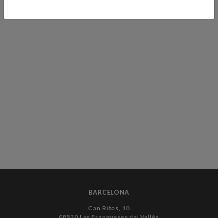
BARCELONA
Can Ribas, 10
08520 Les Franqueses del Vallès