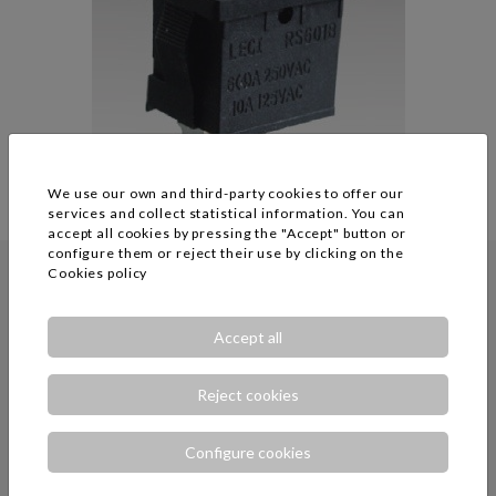
We use our own and third-party cookies to offer our
services and collect statistical information. You can
accept all cookies by pressing the "Accept" button or
configure them or reject their use by clicking on the
Cookies policy
RICH BAY CO LTD
Accept all
Reject cookies
Configure cookies