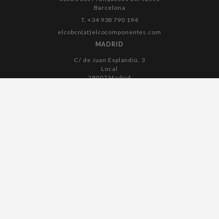
Barcelona
T. +34 938 790 194
elcobcn(at)elcocomponentes.com
MADRID
C/ de Juan Esplandiú, 3
Local
28007 Madrid
T. +34 915 045 182
elcomadrid(at)elcocomponentes.com
Legal notice
Cookies policy
Privacy policy
Accessibility