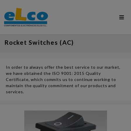
Rocket Switches (AC)
In order to always offer the best service to our market,
we have obtained the ISO 9001: 2015 Quality
Certificate, which commits us to continue working to
maintain the quality commitment of our products and
services.